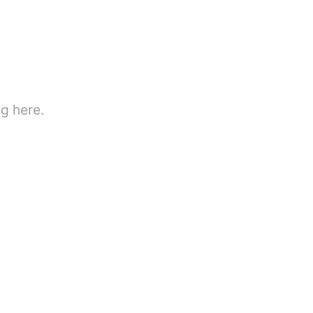
g here.