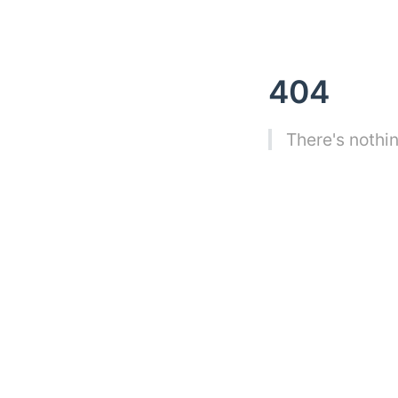
404
There's nothin