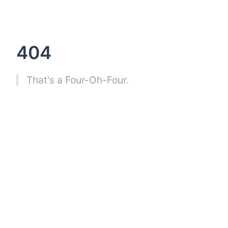
404
That's a Four-Oh-Four.