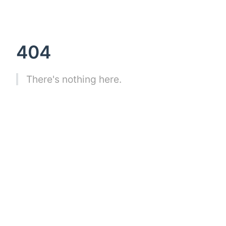
404
There's nothing here.